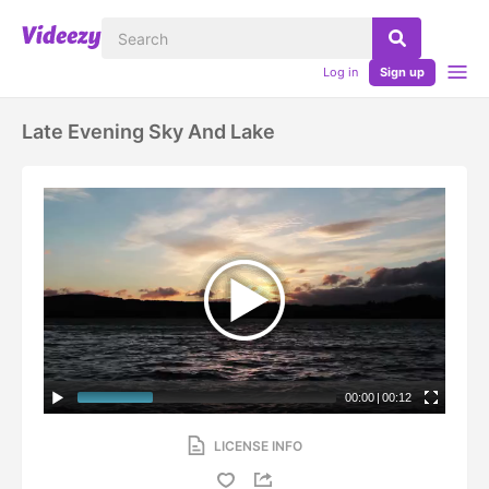
Log in
Sign up
Late Evening Sky And Lake
00:00
|
00:12
LICENSE INFO