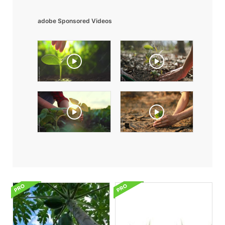
adobe Sponsored Videos