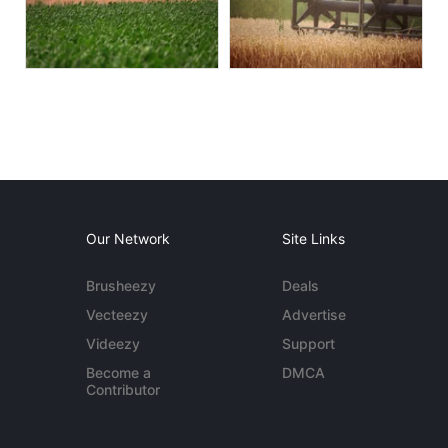
Our Network
Site Links
Brusheezy
Deals
Vecteezy
Advertise
Videezy
Support
Become a
DMCA
Contributor