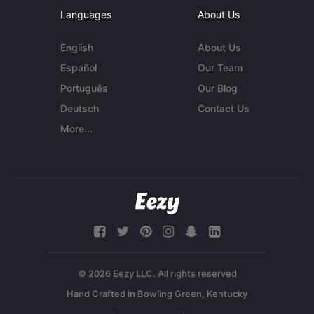
Languages
About Us
English
About Us
Español
Our Team
Português
Our Blog
Deutsch
Contact Us
More...
© 2026 Eezy LLC. All rights reserved