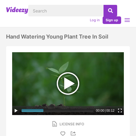
Log in
Sign up
Hand Watering Young Plant Tree In Soil
00:00
|
00:12
LICENSE INFO