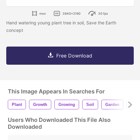
mov
3840x2160
30 fps
Hand watering young plant tree in soil, Save the Earth
concept
Free Download
This Image Appears In Searches For
Plant
Growth
Growing
Soil
Garden
Conc
Users Who Downloaded This File Also
Downloaded