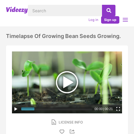
Log in
Sign up
Timelapse Of Growing Bean Seeds Growing.
00:00
|
00:21
LICENSE INFO