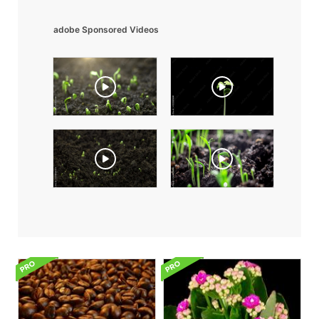
adobe Sponsored Videos