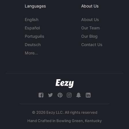
Languages
About Us
English
About Us
Español
Our Team
Português
Our Blog
Deutsch
Contact Us
More...
© 2026 Eezy LLC. All rights reserved