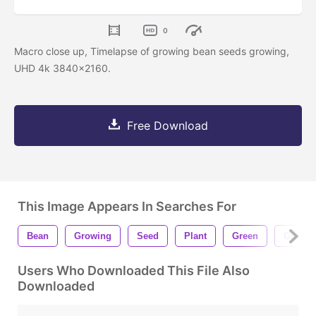
0
Macro close up, Timelapse of growing bean seeds growing,
UHD 4k 3840x2160.
Free Download
This Image Appears In Searches For
Bean
Growing
Seed
Plant
Green
Growth
Users Who Downloaded This File Also
Downloaded