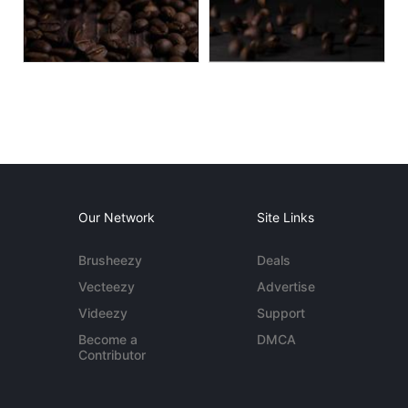
Our Network
Site Links
Brusheezy
Deals
Vecteezy
Advertise
Videezy
Support
Become a
DMCA
Contributor