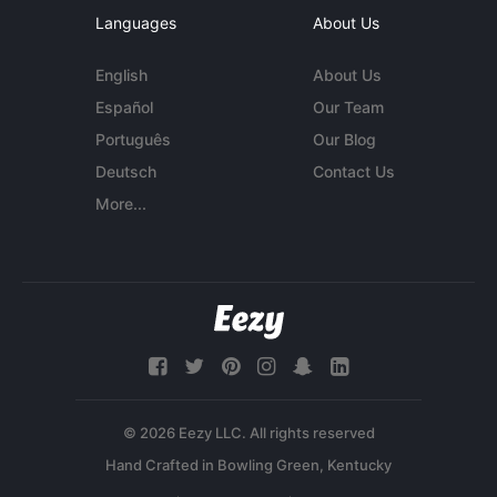
Languages
About Us
English
About Us
Español
Our Team
Português
Our Blog
Deutsch
Contact Us
More...
© 2026 Eezy LLC. All rights reserved