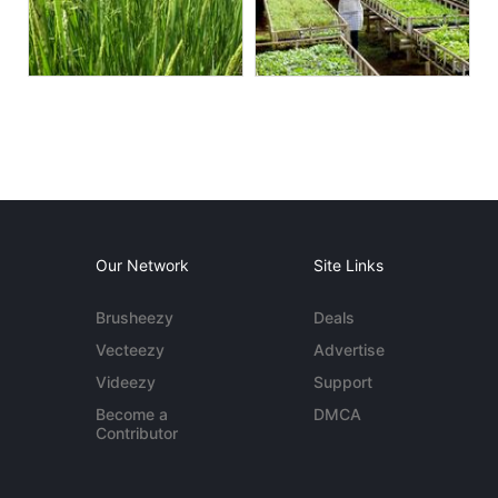
Our Network
Site Links
Brusheezy
Deals
Vecteezy
Advertise
Videezy
Support
Become a
DMCA
Contributor