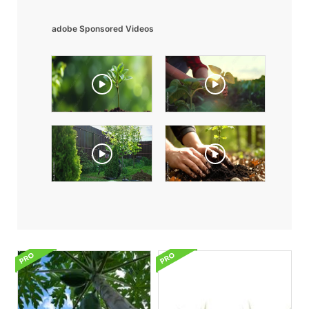
adobe Sponsored Videos