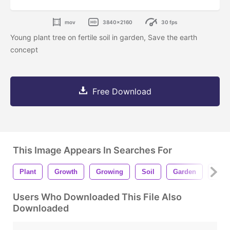
mov
3840x2160
30 fps
Young plant tree on fertile soil in garden, Save the earth
concept
Free Download
This Image Appears In Searches For
Plant
Growth
Growing
Soil
Garden
Conc
Users Who Downloaded This File Also
Downloaded