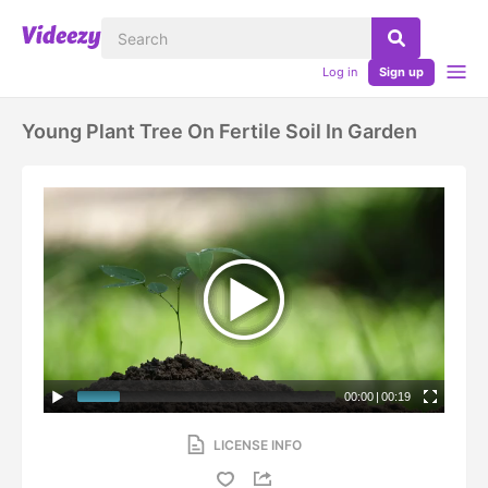
Log in
Sign up
Young Plant Tree On Fertile Soil In Garden
00:00
|
00:19
LICENSE INFO