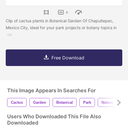
0
Clip of cactus plants in Botanical Garden Of Chapultepec,
Mexico City, ideal for your park projects or botany topics in
Free Download
This Image Appears In Searches For
Cactus
Garden
Botanical
Park
Nature
Gr
Users Who Downloaded This File Also
Downloaded