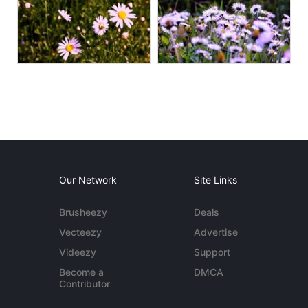
Our Network
Site Links
Brusheezy
Deals
Vecteezy
Advertise
Videezy
Support
Become a
DMCA
Contributor