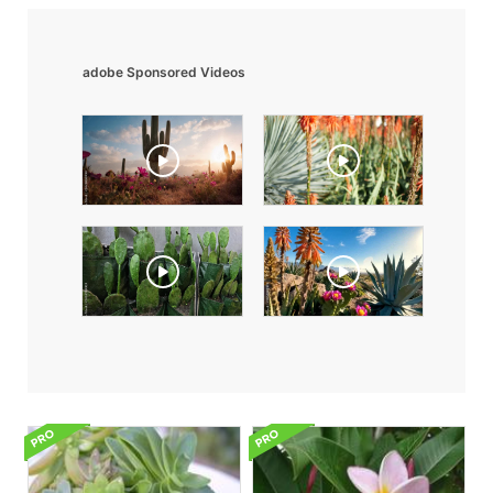
adobe Sponsored Videos