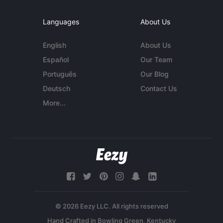
Languages
About Us
English
About Us
Español
Our Team
Português
Our Blog
Deutsch
Contact Us
More...
© 2026 Eezy LLC. All rights reserved