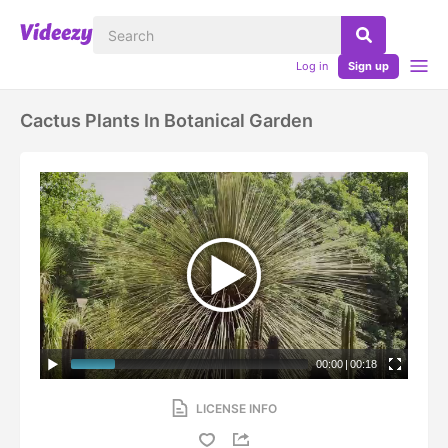
Log in
Sign up
Cactus Plants In Botanical Garden
00:00
|
00:18
LICENSE INFO