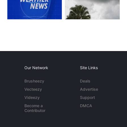
Our Network
Site Links
Brusheezy
Deals
Vecteezy
Advertise
Videezy
Support
Become a
DMCA
Contributor