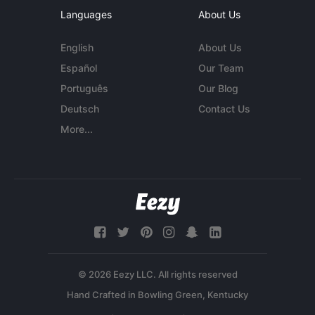
Languages
About Us
English
About Us
Español
Our Team
Português
Our Blog
Deutsch
Contact Us
More...
© 2026 Eezy LLC. All rights reserved