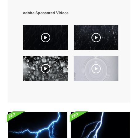
adobe Sponsored Videos