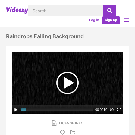
Log in
Sign up
Raindrops Falling Background
00:00
|
01:00
LICENSE INFO