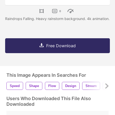
0
Raindrops Falling. Heavy rainstorm background. 4k animation.
Free Download
This Image Appears In Searches For
Speed
Shape
Flow
Design
Stream
Rain
Users Who Downloaded This File Also
Downloaded