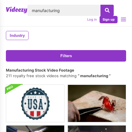
lose
Log in
Sign up
Industry
Filters
Manufacturing Stock Video Footage
211 royalty free stock videos matching
manufacturing