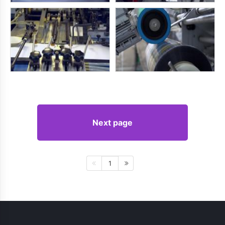
Next page
1