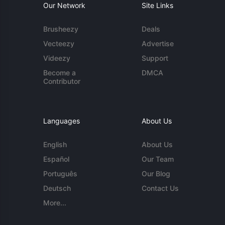
Our Network
Site Links
Brusheezy
Deals
Vecteezy
Advertise
Videezy
Support
Become a
DMCA
Contributor
Languages
About Us
English
About Us
Español
Our Team
Português
Our Blog
Deutsch
Contact Us
More...