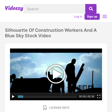
Log in
Sign up
Silhouette Of Construction Workers And A
Blue Sky Stock Video
00:00
|
00:36
LICENSE INFO