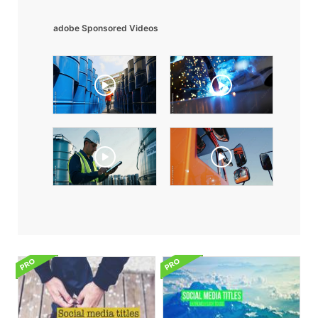
adobe Sponsored Videos