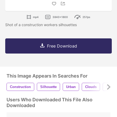
mp4
3840x1800
25 fps
Shot of a construction workers silhouettes
Free Download
This Image Appears In Searches For
Construction
Silhouette
Urban
Clouds
Sky
Users Who Downloaded This File Also
Downloaded