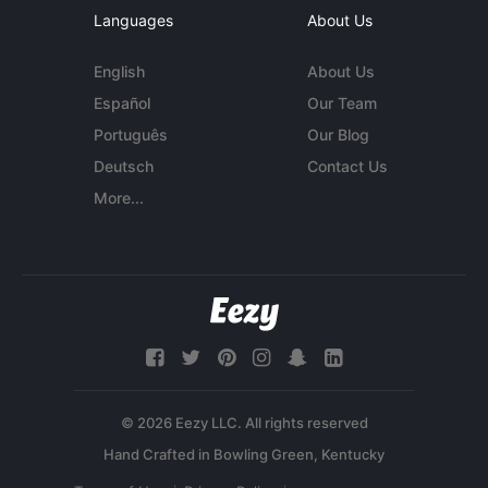
Languages
About Us
English
About Us
Español
Our Team
Português
Our Blog
Deutsch
Contact Us
More...
© 2026 Eezy LLC. All rights reserved