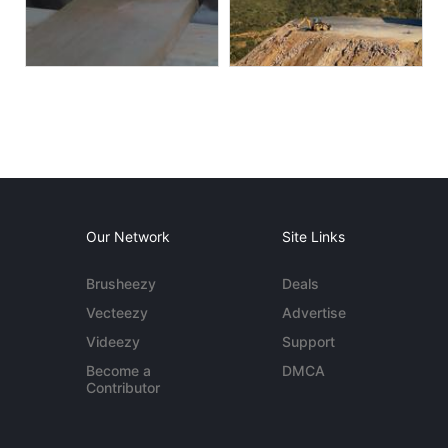
Our Network
Site Links
Brusheezy
Deals
Vecteezy
Advertise
Videezy
Support
Become a
DMCA
Contributor