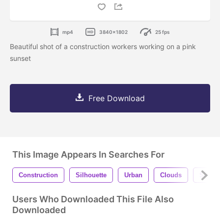
mp4
3840x1802
25 fps
Beautiful shot of a construction workers working on a pink
sunset
Free Download
This Image Appears In Searches For
Construction
Silhouette
Urban
Clouds
Sky
Users Who Downloaded This File Also
Downloaded