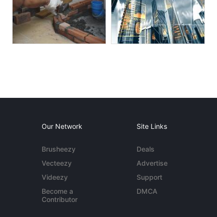
Our Network
Site Links
Brusheezy
Deals
Vecteezy
Advertise
Videezy
Support
Become a
DMCA
Contributor