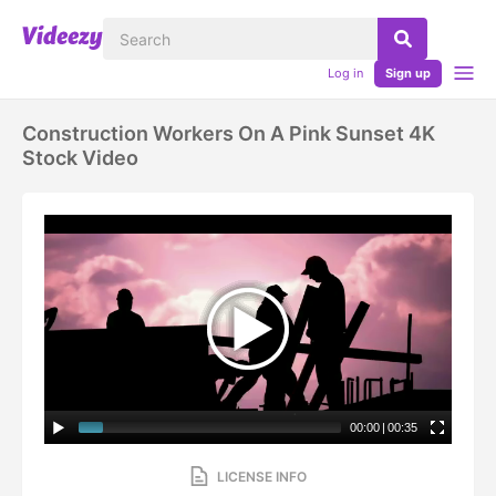
Log in
Sign up
Construction Workers On A Pink Sunset 4K
Stock Video
00:00
|
00:35
LICENSE INFO