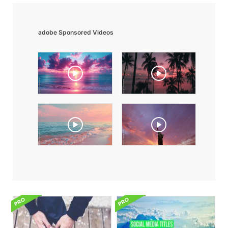
adobe Sponsored Videos