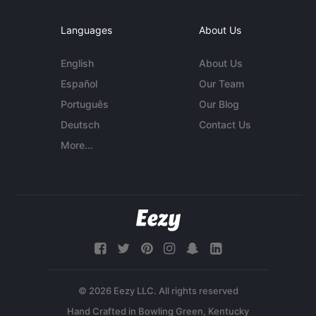
Languages
About Us
English
About Us
Español
Our Team
Português
Our Blog
Deutsch
Contact Us
More...
© 2026 Eezy LLC. All rights reserved