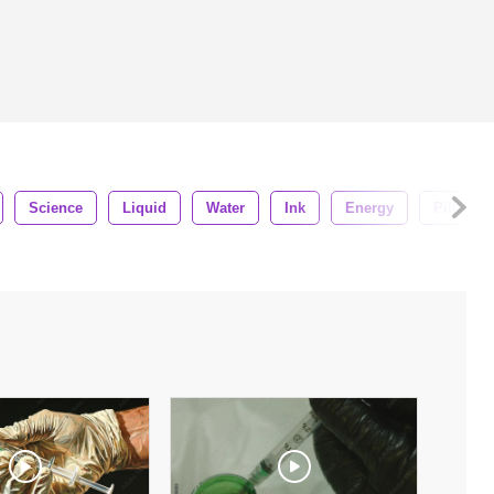
Science
Liquid
Water
Ink
Energy
Pill