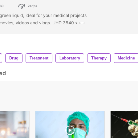
60
24 fps
 green liquid, ideal for your medical projects
r movies, videos and vlogs. UHD 3840 x
Drug
Treatment
Laboratory
Therapy
Medicine
ed