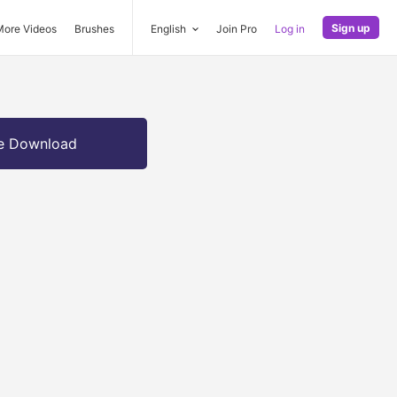
Sign up
More Videos
Brushes
English
Join Pro
Log in
e Download