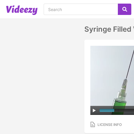
Syringe Filled
LICENSE INFO