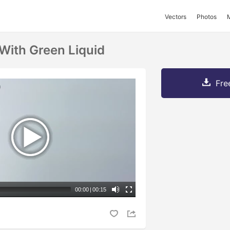
Vectors
Photos
 With Green Liquid
Fre
00:00
|
00:15