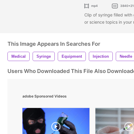
mp4
3840x21
Clip of syringe filled with
or science topics in you
This Image Appears In Searches For
Medical
Syringe
Equipment
Injection
Needle
Users Who Downloaded This File Also Download
adobe Sponsored Videos