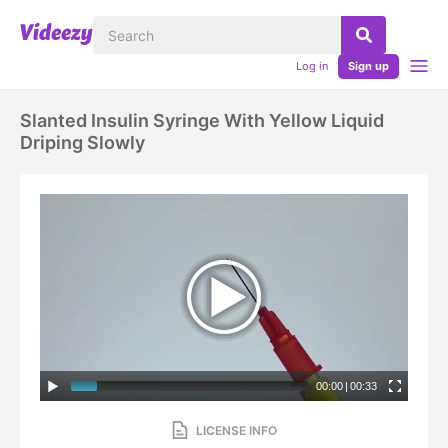
Log in
Sign up
Slanted Insulin Syringe With Yellow Liquid
Driping Slowly
00:00
|
00:33
LICENSE INFO