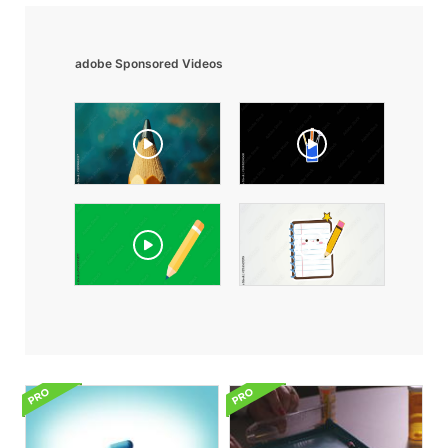
adobe Sponsored Videos