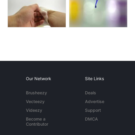
Our Network
Site Links
Brusheezy
Deals
Vecteezy
Advertise
Videezy
Support
Become a
DMCA
Contributor