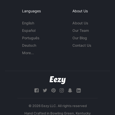
Languages
About Us
English
About Us
Español
Our Team
Português
Our Blog
Deutsch
Contact Us
More...
© 2026 Eezy LLC. All rights reserved