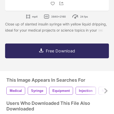
mp4
3840x2160
24 fps
Close up of slanted insulin syringe with yellow liquid dripping,
ideal for your medical projects or science topics in your
Free Download
This Image Appears In Searches For
Medical
Syringe
Equipment
Injection
Needle
Users Who Downloaded This File Also
Downloaded