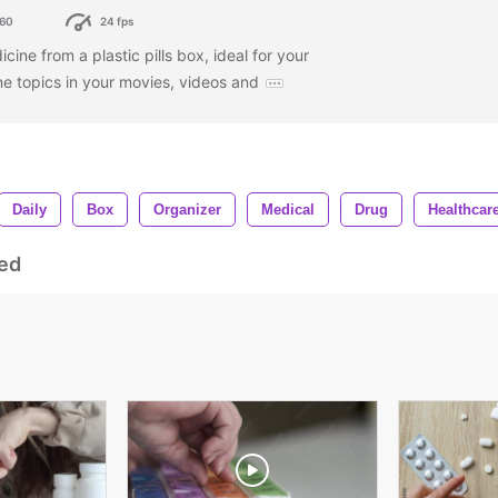
60
24 fps
cine from a plastic pills box, ideal for your
ne topics in your movies, videos and
Daily
Box
Organizer
Medical
Drug
Healthcar
ed