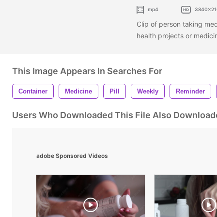
mp4
3840x21
Clip of person taking medi
health projects or medici
This Image Appears In Searches For
Container
Medicine
Pill
Weekly
Reminder
Users Who Downloaded This File Also Download
adobe Sponsored Videos