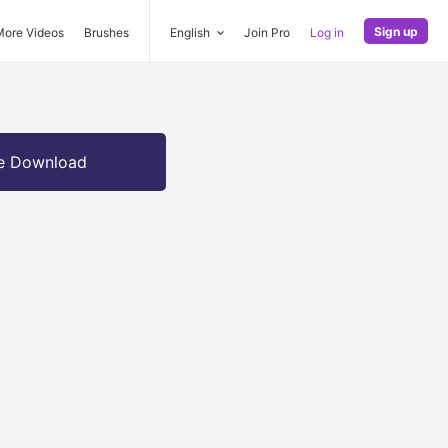
Sign up
More Videos
Brushes
English
Join Pro
Log in
e Download