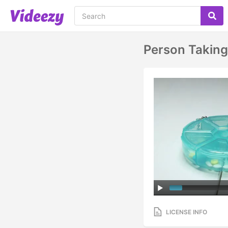
Person Taking 
LICENSE INFO