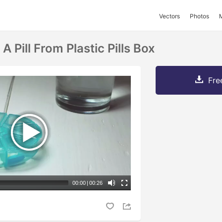
Vectors
Photos
A Pill From Plastic Pills Box
Fre
00:00
|
00:26