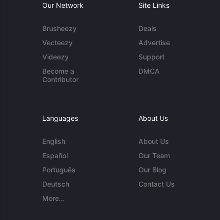
Our Network
Site Links
Brusheezy
Deals
Vecteezy
Advertise
Videezy
Support
Become a
DMCA
Contributor
Languages
About Us
English
About Us
Español
Our Team
Português
Our Blog
Deutsch
Contact Us
More...