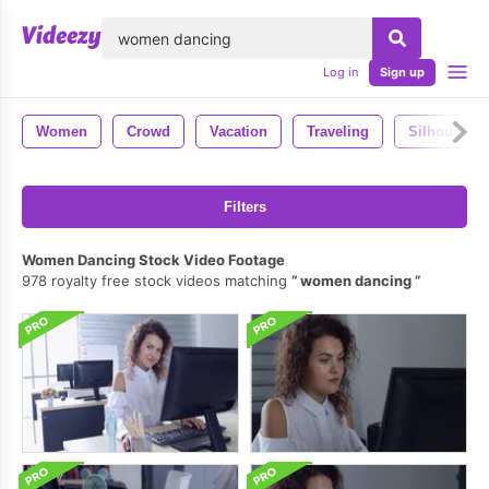
lose
Log in
Sign up
Women
Crowd
Vacation
Traveling
Silhouette
Filters
Women Dancing Stock Video Footage
978 royalty free stock videos matching
women dancing