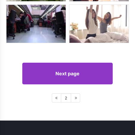
Next page
2