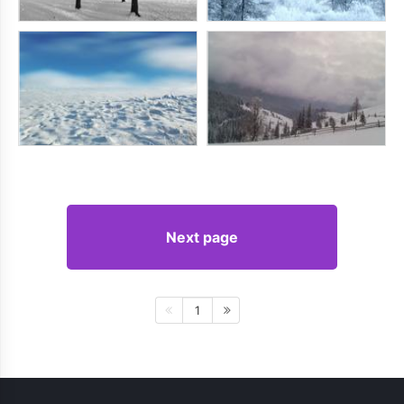
Next page
1