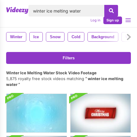
lose
Log in
Sign up
Winter
Ice
Snow
Cold
Background
Weath
Filters
Winter Ice Melting Water Stock Video Footage
5,875 royalty free stock videos matching
winter ice melting
water