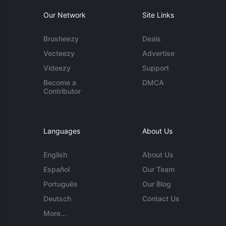
Our Network
Site Links
Brusheezy
Deals
Vecteezy
Advertise
Videezy
Support
Become a
DMCA
Contributor
Languages
About Us
English
About Us
Español
Our Team
Português
Our Blog
Deutsch
Contact Us
More...