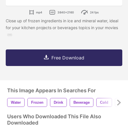
mp4
3840x2160
24 fps
Close up of frozen ingredients in ice and mineral water, ideal
for your kitchen projects or beverages topics in your movies
Free Download
This Image Appears In Searches For
Water
Frozen
Drink
Beverage
Cold
Miner
Users Who Downloaded This File Also
Downloaded