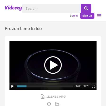
Log in
Sign up
Frozen Lime In Ice
00:00
|
00:20
LICENSE INFO