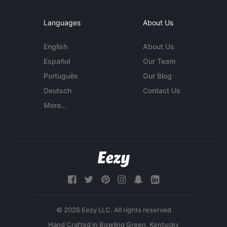
Languages
About Us
English
About Us
Español
Our Team
Português
Our Blog
Deutsch
Contact Us
More...
© 2026 Eezy LLC. All rights reserved