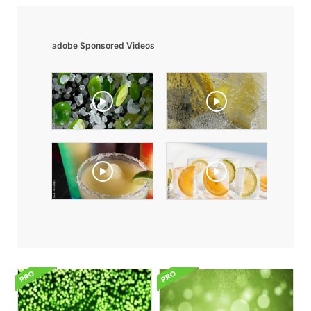
adobe Sponsored Videos