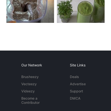
Our Network
Site Links
Brusheezy
Deals
Vecteezy
Advertise
Videezy
Support
Become a
DMCA
Contributor