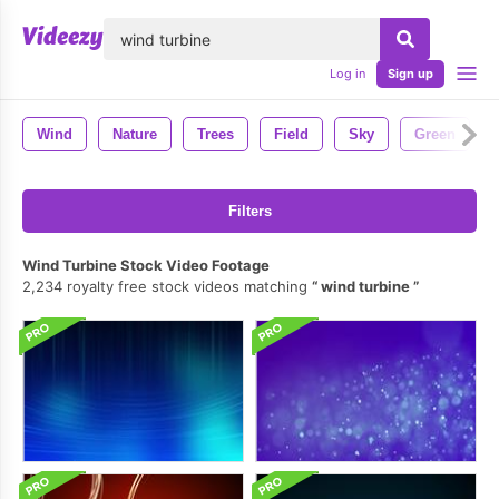
lose
Log in
Sign up
Wind
Nature
Trees
Field
Sky
Green
Filters
Wind Turbine Stock Video Footage
2,234 royalty free stock videos matching
wind turbine