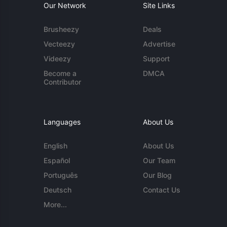
Our Network
Site Links
Brusheezy
Deals
Vecteezy
Advertise
Videezy
Support
Become a
DMCA
Contributor
Languages
About Us
English
About Us
Español
Our Team
Português
Our Blog
Deutsch
Contact Us
More...