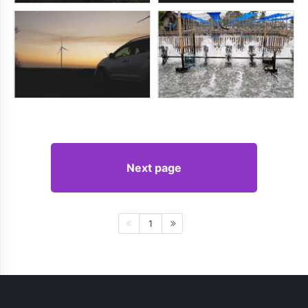
Next page
1