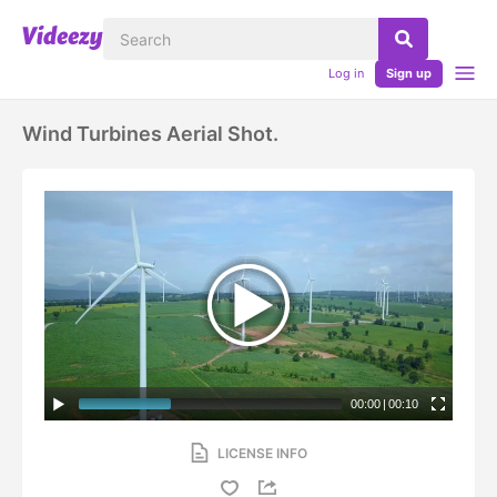
Log in
Sign up
Wind Turbines Aerial Shot.
00:00
|
00:10
LICENSE INFO