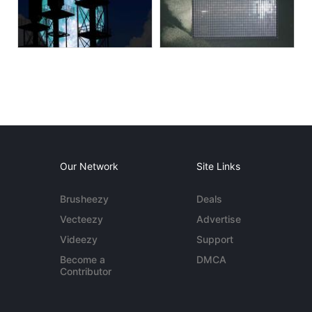
Our Network
Site Links
Brusheezy
Deals
Vecteezy
Advertise
Videezy
Support
Become a
DMCA
Contributor