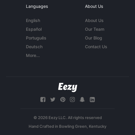
Languages
About Us
English
About Us
Español
Our Team
Português
Our Blog
Deutsch
Contact Us
More...
© 2026 Eezy LLC. All rights reserved