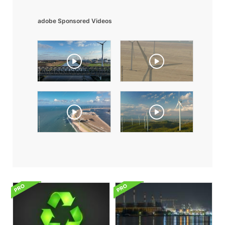
adobe Sponsored Videos