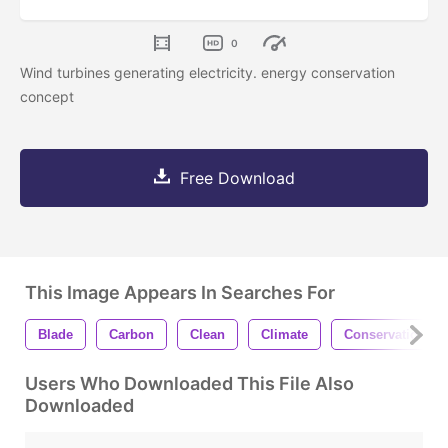
0
Wind turbines generating electricity. energy conservation
concept
Free Download
This Image Appears In Searches For
Blade
Carbon
Clean
Climate
Conservation
Users Who Downloaded This File Also
Downloaded