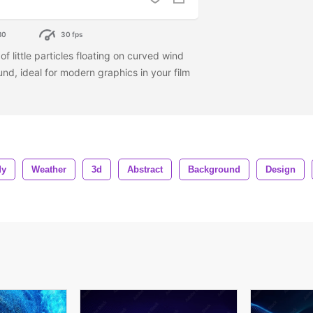
80
30 fps
 little particles floating on curved wind
nd, ideal for modern graphics in your film
dy
Weather
3d
Abstract
Background
Design