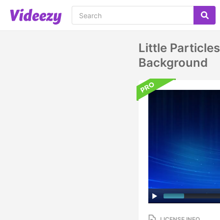
Little Particl
Background
LICENSE INFO