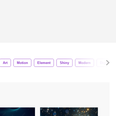
Art
Motion
Element
Shiny
Modern
Digital