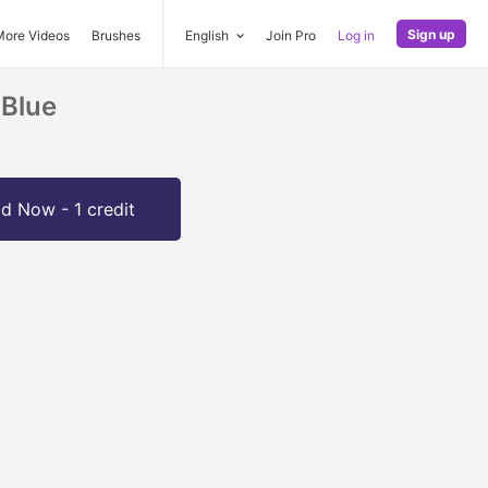
Sign up
More Videos
Brushes
English
Join Pro
Log in
 Blue
d Now - 1 credit