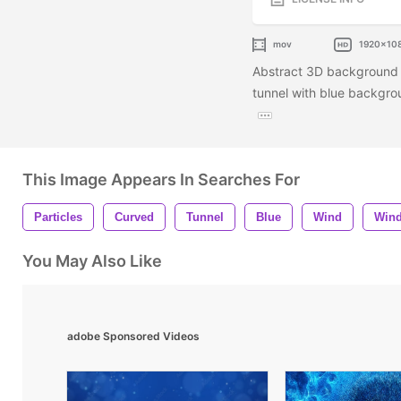
mov
1920x10
Abstract 3D background of
tunnel with blue backgrou
This Image Appears In Searches For
Particles
Curved
Tunnel
Blue
Wind
Win
You May Also Like
adobe Sponsored Videos