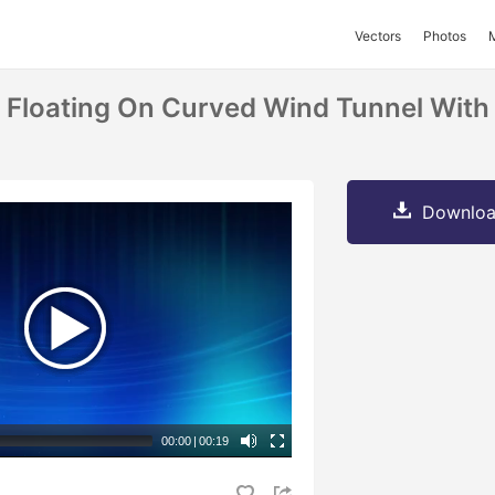
Vectors
Photos
es Floating On Curved Wind Tunnel With
Downloa
00:00
|
00:19