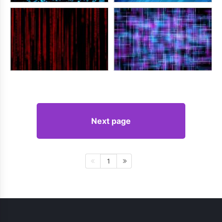
Next page
1