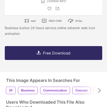
LICENSE INFO
mp4
1920x1080
25 fps
Business button 24 hours service online network web icon
animation
Free Download
This Image Appears In Searches For
24
Business
Communication
Concept
Connec
Users Who Downloaded This File Also