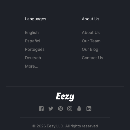
Languages
About Us
English
About Us
Español
Our Team
Português
Our Blog
Deutsch
Contact Us
More...
© 2026 Eezy LLC. All rights reserved