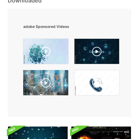
Downloaded
adobe Sponsored Videos