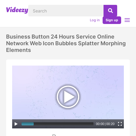
Log in
Sign up
Business Button 24 Hours Service Online
Network Web Icon Bubbles Splatter Morphing
Elements
00:00
|
00:20