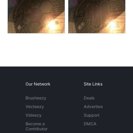
Our Network
Site Links
Brusheezy
Deals
Vecteezy
Advertise
Videezy
Support
Become a
DMCA
Contributor