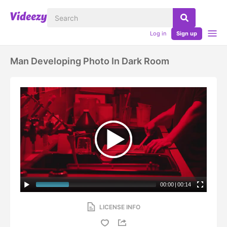
Log in
Sign up
Man Developing Photo In Dark Room
00:00
|
00:14
LICENSE INFO