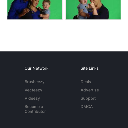
Our Network
Site Links
Brusheezy
Deals
Vecteezy
Advertise
Videezy
Support
Become a
DMCA
Contributor