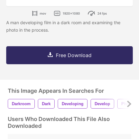
mov
1920x1080
24 fps
A man developing film in a dark room and examining the
photo in the process.
Free Download
This Image Appears In Searches For
Darkroom
Dark
Developing
Develop
Photo
Users Who Downloaded This File Also
Downloaded