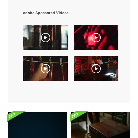
adobe Sponsored Videos