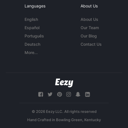
Languages
About Us
English
About Us
Español
Our Team
Português
Our Blog
Deutsch
Contact Us
More...
© 2026 Eezy LLC. All rights reserved