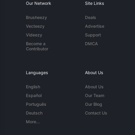
Our Network
Site Links
Brusheezy
Deals
Vecteezy
Advertise
Videezy
Support
Become a
DMCA
Contributor
Languages
About Us
English
About Us
Español
Our Team
Português
Our Blog
Deutsch
Contact Us
More...