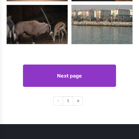
Next page
1