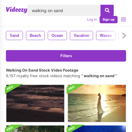
lose
Log in
Sign up
Sand
Beach
Ocean
Vacation
Waves
Wate
Filters
Walking On Sand Stock Video Footage
9,157 royalty free stock videos matching
walking on sand