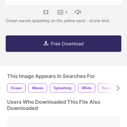
0
Ocean waves splashing on the yellow sand - drone shot.
Free Download
This Image Appears In Searches For
Ocean
Waves
Splashing
White
Sand
Be
Users Who Downloaded This File Also
Downloaded