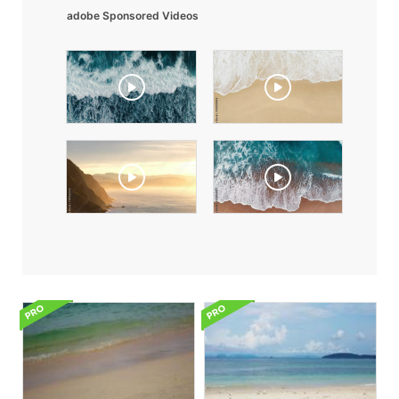
adobe Sponsored Videos