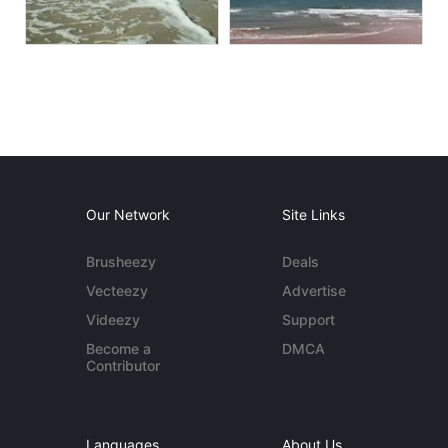
Our Network
Site Links
Brusheezy
Deals
Vecteezy
Advertise
Videezy
Support
Become a
DMCA
Contributor
Languages
About Us