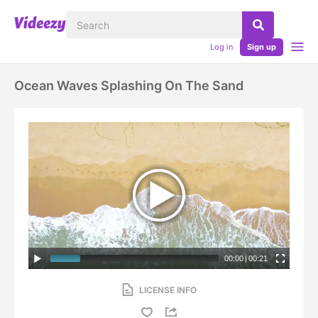
Log in
Sign up
Ocean Waves Splashing On The Sand
00:00
|
00:21
LICENSE INFO