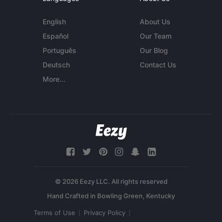
English
About Us
Español
Our Team
Português
Our Blog
Deutsch
Contact Us
More...
© 2026 Eezy LLC. All rights reserved
Terms of Use
Privacy Policy