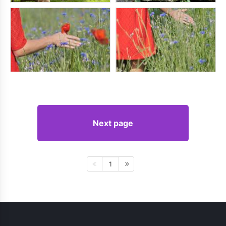
Next page
1