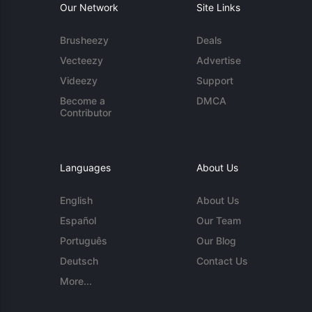
Our Network
Site Links
Brusheezy
Deals
Vecteezy
Advertise
Videezy
Support
Become a
DMCA
Contributor
Languages
About Us
English
About Us
Español
Our Team
Português
Our Blog
Deutsch
Contact Us
More...