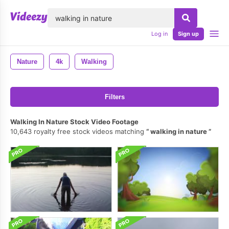
lose
Log in
Sign up
Nature
4k
Walking
Filters
Walking In Nature Stock Video Footage
10,643 royalty free stock videos matching
walking in nature