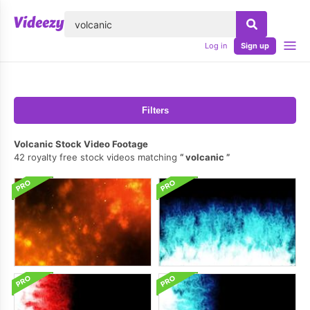
lose
Log in
Sign up
Filters
Volcanic Stock Video Footage
42 royalty free stock videos matching
volcanic