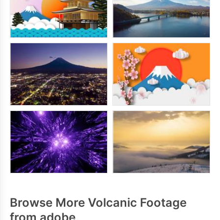
Browse More Volcanic Footage
from adobe