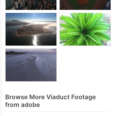
Browse More Viaduct Footage
from adobe