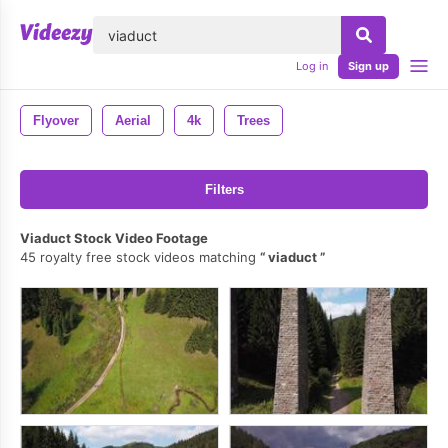
lose
Log in
Sign up
Flyover
Aerial
4k
Trees
Filters
Viaduct Stock Video Footage
45 royalty free stock videos matching
viaduct