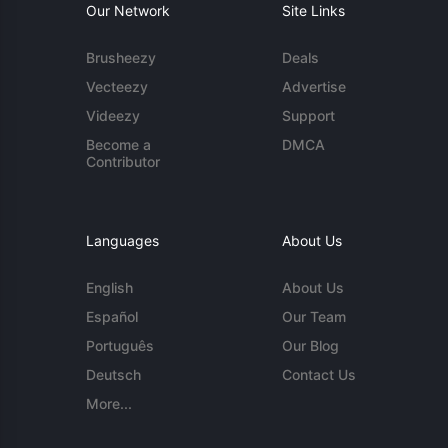
Our Network
Site Links
Brusheezy
Deals
Vecteezy
Advertise
Videezy
Support
Become a
DMCA
Contributor
Languages
About Us
English
About Us
Español
Our Team
Português
Our Blog
Deutsch
Contact Us
More...