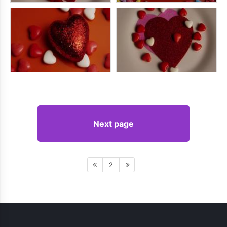
Next page
2