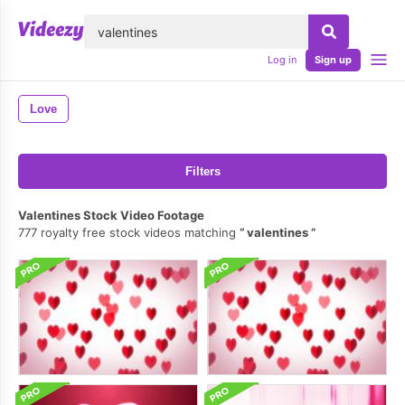
lose
Log in
Sign up
Love
Filters
Valentines Stock Video Footage
777 royalty free stock videos matching
valentines