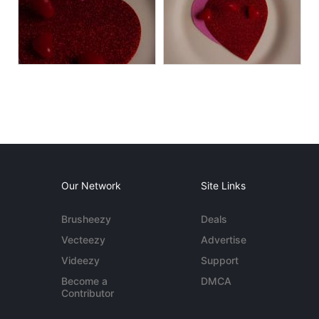
Our Network
Site Links
Brusheezy
Deals
Vecteezy
Advertise
Videezy
Support
Become a
DMCA
Contributor