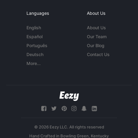
Languages
About Us
English
About Us
Español
Our Team
Português
Our Blog
Deutsch
Contact Us
More...
© 2026 Eezy LLC. All rights reserved