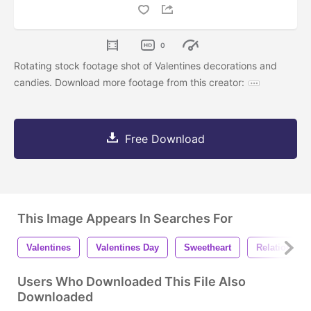
0
Rotating stock footage shot of Valentines decorations and
candies. Download more footage from this creator:
Free Download
This Image Appears In Searches For
Valentines
Valentines Day
Sweetheart
Relationship
Users Who Downloaded This File Also
Downloaded