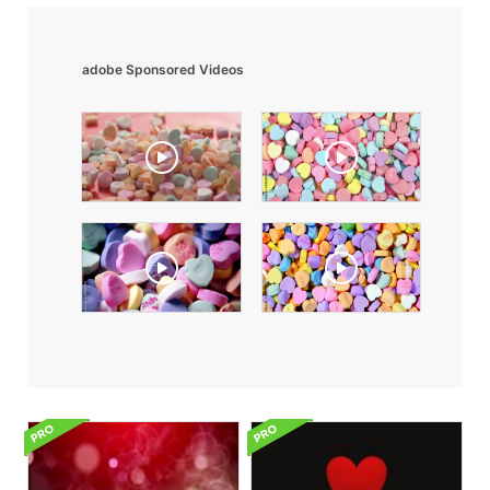
adobe Sponsored Videos