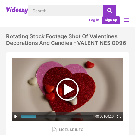
Log in
Sign up
Rotating Stock Footage Shot Of Valentines
Decorations And Candies - VALENTINES 0096
00:00
|
00:16
LICENSE INFO