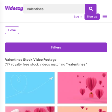
lose
Log in
Sign up
Love
Filters
Valentines Stock Video Footage
777 royalty free stock videos matching
valentines