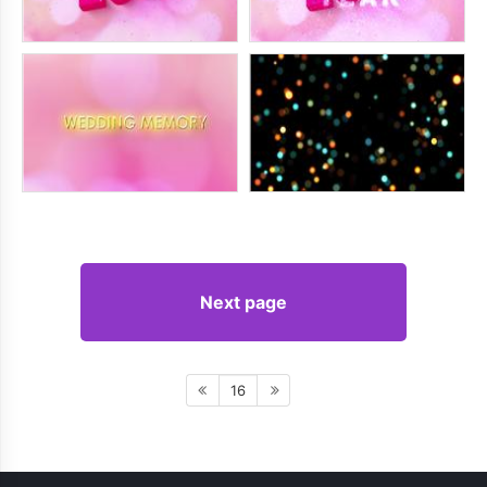
Next page
16