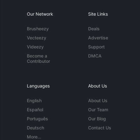
Our Network
Site Links
Brusheezy
Deals
Vecteezy
Advertise
Videezy
Support
Become a
DMCA
Contributor
Languages
About Us
English
About Us
Español
Our Team
Português
Our Blog
Deutsch
Contact Us
More...