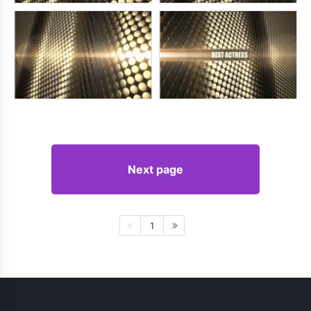
Next page
1