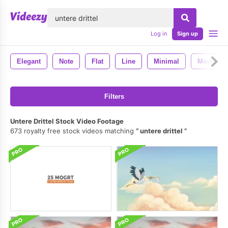
lose
Log in
Sign up
Elegant
Note
Flat
Line
Minimal
Modern
Filters
Untere Drittel Stock Video Footage
673 royalty free stock videos matching
untere drittel