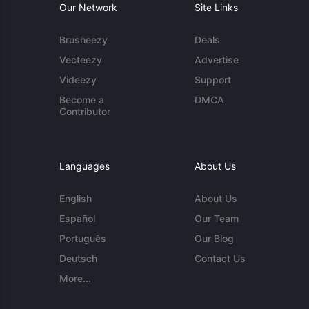
Our Network
Site Links
Brusheezy
Deals
Vecteezy
Advertise
Videezy
Support
Become a
DMCA
Contributor
Languages
About Us
English
About Us
Español
Our Team
Português
Our Blog
Deutsch
Contact Us
More...