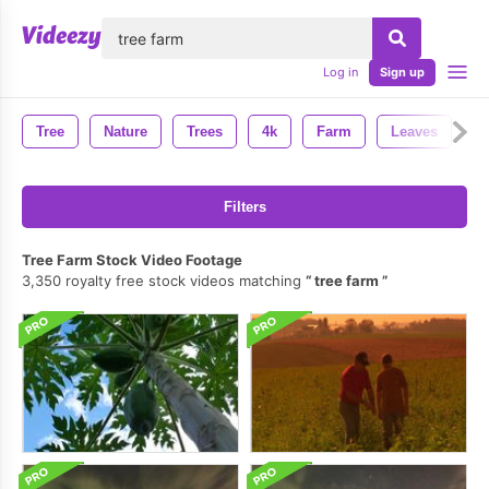
lose
Log in
Sign up
Tree
Nature
Trees
4k
Farm
Leaves
B
Filters
Tree Farm Stock Video Footage
3,350 royalty free stock videos matching
tree farm