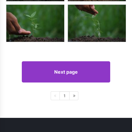
Next page
1