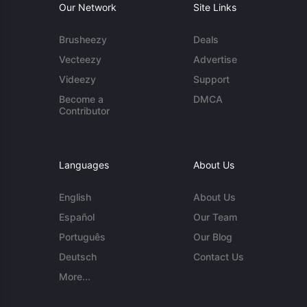
Our Network
Site Links
Brusheezy
Deals
Vecteezy
Advertise
Videezy
Support
Become a
DMCA
Contributor
Languages
About Us
English
About Us
Español
Our Team
Português
Our Blog
Deutsch
Contact Us
More...