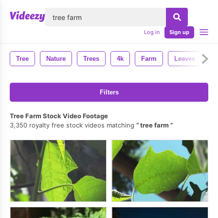
lose
Log in
Sign up
Tree
Nature
Trees
4k
Farm
Leaves
B
Filters
Tree Farm Stock Video Footage
3,350 royalty free stock videos matching
tree farm