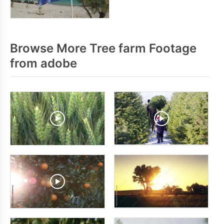
Browse More Tree farm Footage
from adobe