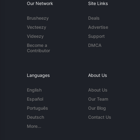
Our Network
Site Links
Brusheezy
Deals
Vecteezy
Advertise
Videezy
Support
Become a
DMCA
Contributor
Languages
About Us
English
About Us
Español
Our Team
Português
Our Blog
Deutsch
Contact Us
More...