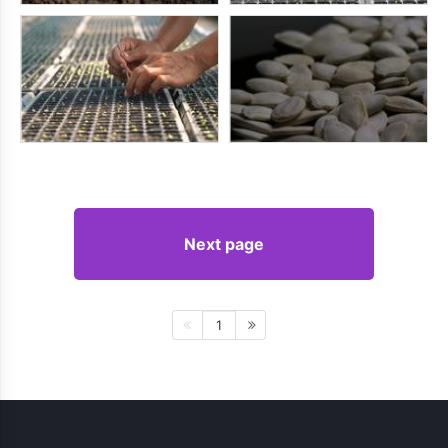
Next page
1