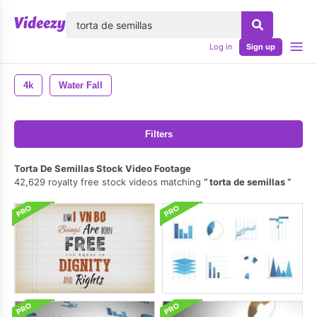
lose
Log in
Sign up
4k
Water Fall
Filters
Torta De Semillas Stock Video Footage
42,629 royalty free stock videos matching
torta de semillas