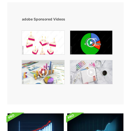
adobe Sponsored Videos