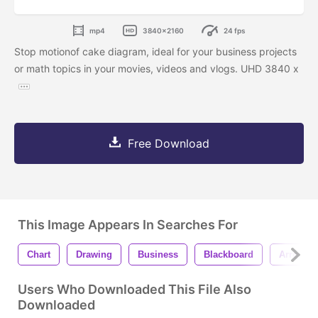
mp4
3840x2160
24 fps
Stop motionof cake diagram, ideal for your business projects
or math topics in your movies, videos and vlogs. UHD 3840 x
Free Download
This Image Appears In Searches For
Chart
Drawing
Business
Blackboard
Arrow
Users Who Downloaded This File Also
Downloaded