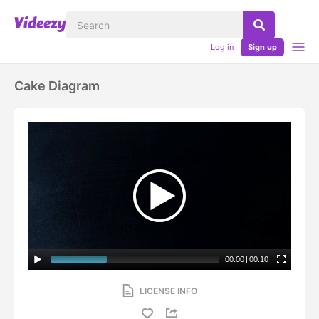
Log in
Sign up
Cake Diagram
00:00
|
00:10
LICENSE INFO