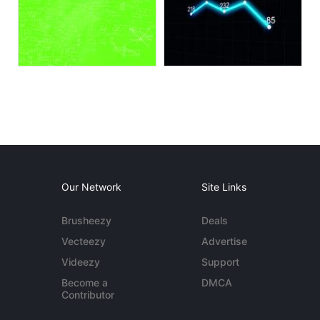
Our Network
Site Links
Brusheezy
Deals
Vecteezy
Advertise
Videezy
Support
Become a
DMCA
Contributor