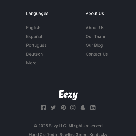
Languages
About Us
English
About Us
Español
Our Team
Português
Our Blog
Deutsch
Contact Us
More...
© 2026 Eezy LLC. All rights reserved