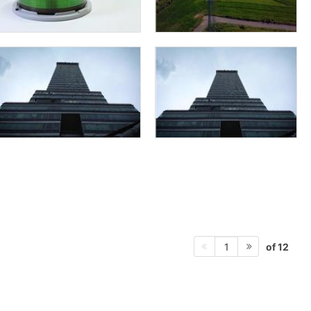
of 12
1