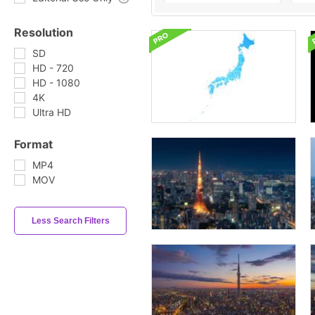
Resolution
SD
HD - 720
HD - 1080
4K
Ultra HD
Format
MP4
MOV
Less Search Filters