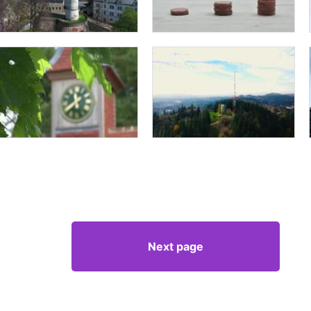
Next page