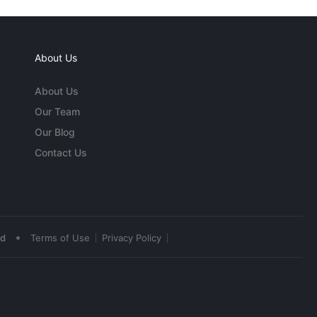
About Us
About Us
Our Team
Our Blog
Contact Us
•
ed
Terms of Use
Privacy Policy