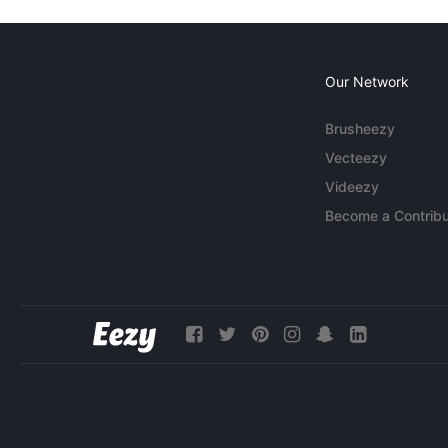
Our Network
Brusheezy
Vecteezy
Videezy
Become a Contribu