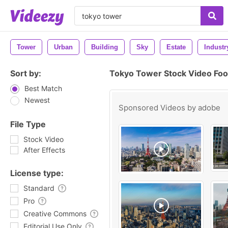
Tower
Urban
Building
Sky
Estate
Industr
Sort by:
Tokyo Tower Stock Video Fo
Best Match
Newest
Sponsored Videos by
adobe
File Type
Stock Video
After Effects
License type:
Standard
Pro
Creative Commons
Editorial Use Only