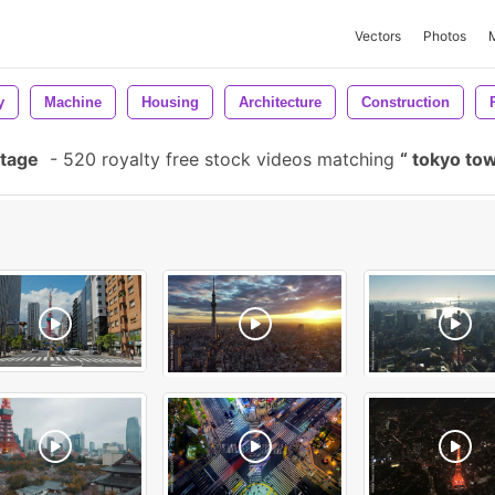
Vectors
Photos
y
Machine
Housing
Architecture
Construction
otage
-
520 royalty free stock videos matching
tokyo to