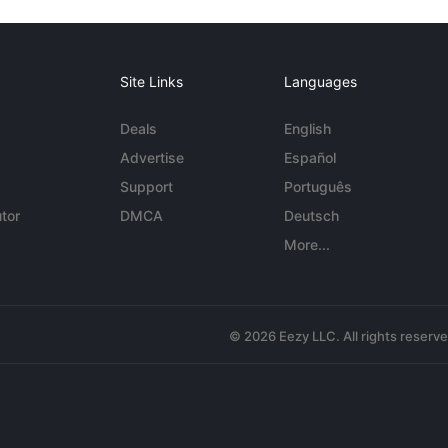
Site Links
Languages
Deals
English
Advertise
Español
Support
Português
tor
DMCA
Deutsch
More...
© 2026 Eezy LLC. All rights reserv