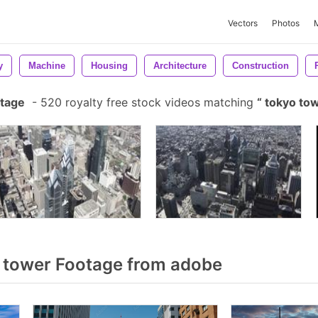
Vectors
Photos
y
Machine
Housing
Architecture
Construction
otage
-
520 royalty free stock videos matching
tokyo to
 tower Footage from adobe