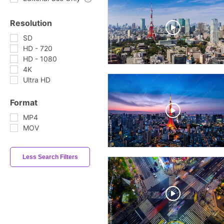
Resolution
SD
HD - 720
HD - 1080
4K
Ultra HD
Format
MP4
MOV
Less Search Filters