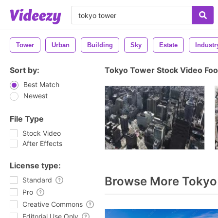
Tower
Urban
Building
Sky
Estate
Industr
Sort by:
Tokyo Tower Stock Video Fo
Best Match
Newest
File Type
Stock Video
After Effects
License type:
Browse More Tokyo
Standard
Pro
Creative Commons
Editorial Use Only