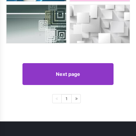
Next page
1