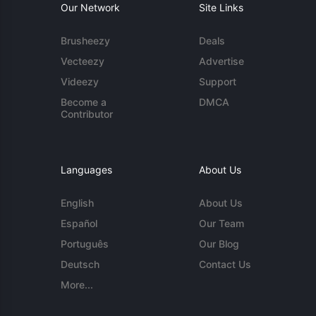
Our Network
Site Links
Brusheezy
Deals
Vecteezy
Advertise
Videezy
Support
Become a
DMCA
Contributor
Languages
About Us
English
About Us
Español
Our Team
Português
Our Blog
Deutsch
Contact Us
More...