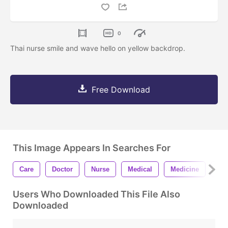
0
Thai nurse smile and wave hello on yellow backdrop.
Free Download
This Image Appears In Searches For
Care
Doctor
Nurse
Medical
Medicine
Cor
Users Who Downloaded This File Also
Downloaded