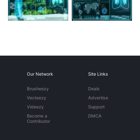
Our Network
Site Links
Brusheezy
Deals
Vecteezy
Advertise
Videezy
Support
Become a
DMCA
Contributor