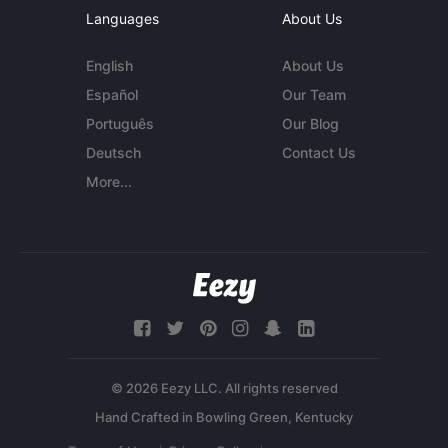
Languages
About Us
English
About Us
Español
Our Team
Português
Our Blog
Deutsch
Contact Us
More...
© 2026 Eezy LLC. All rights reserved