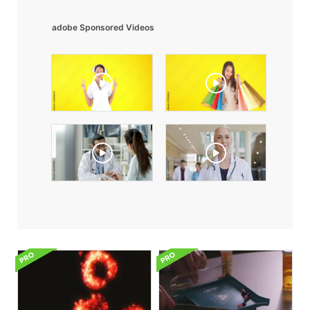
adobe Sponsored Videos