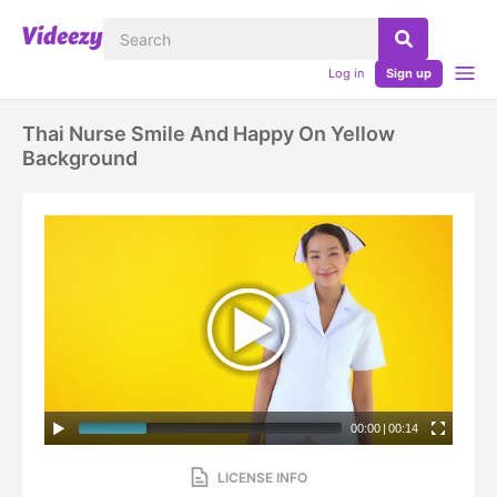
Log in
Sign up
Thai Nurse Smile And Happy On Yellow
Background
00:00
|
00:14
LICENSE INFO