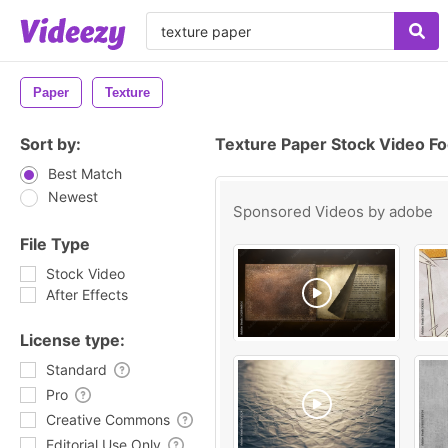
Paper
Texture
Sort by:
Texture Paper Stock Video F
Best Match
Newest
Sponsored Videos by
adobe
File Type
Stock Video
After Effects
License type:
Standard
Pro
Creative Commons
Editorial Use Only