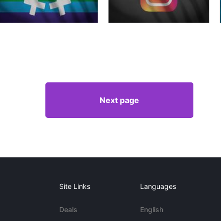
Next page
Site Links
Languages
Deals
English