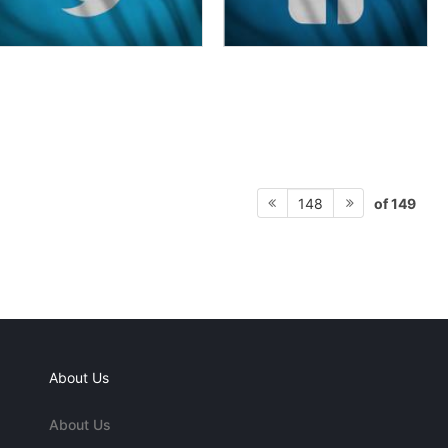
of 149
148
About Us
About Us