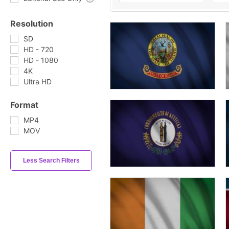
Resolution
SD
HD - 720
HD - 1080
4K
Ultra HD
Format
MP4
MOV
Less Search Filters