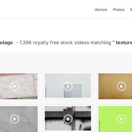
Vectors
Photos
ootage
-
7,396 royalty free stock videos matching
textur