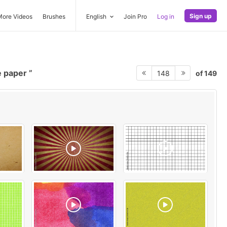
Sign up
More Videos
Brushes
English
Join Pro
Log in
e paper
of 149
148