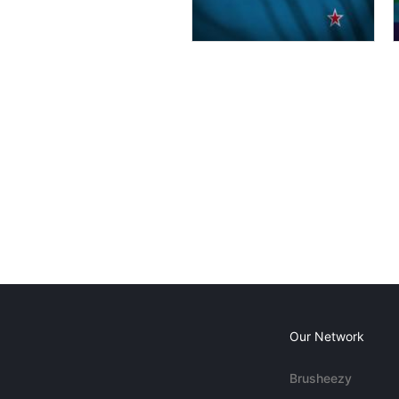
Our Network
Brusheezy