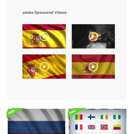
adobe Sponsored Videos