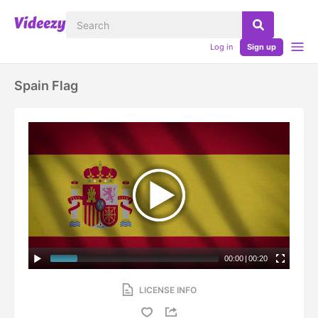
Log in
Sign up
Spain Flag
00:00
|
00:20
LICENSE INFO