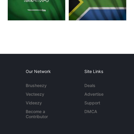
Our Network
Site Links
Brusheezy
Deals
Vecteezy
Advertise
Videezy
Support
Become a
DMCA
Contributor