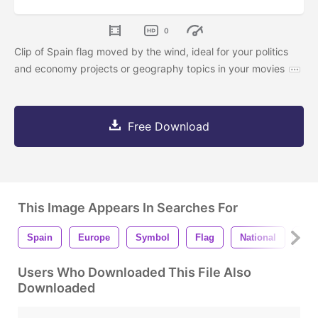
0
Clip of Spain flag moved by the wind, ideal for your politics
and economy projects or geography topics in your movies
Free Download
This Image Appears In Searches For
Spain
Europe
Symbol
Flag
National
Cou
Users Who Downloaded This File Also
Downloaded