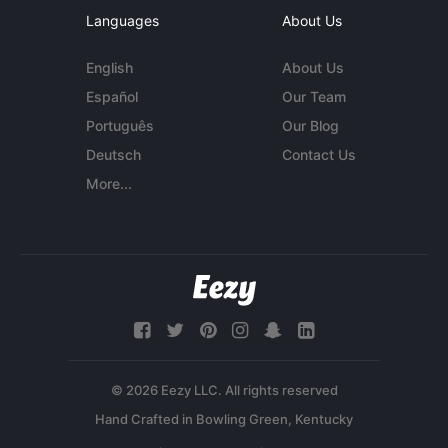
Languages
About Us
English
About Us
Español
Our Team
Português
Our Blog
Deutsch
Contact Us
More...
© 2026 Eezy LLC. All rights reserved