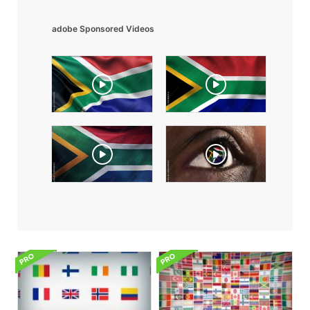
adobe Sponsored Videos