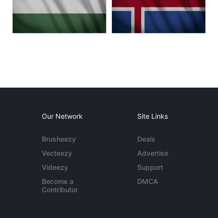
Our Network
Site Links
Brusheezy
Deals
Vecteezy
Advertise
Videezy
Support
Become a
DMCA
Contributor