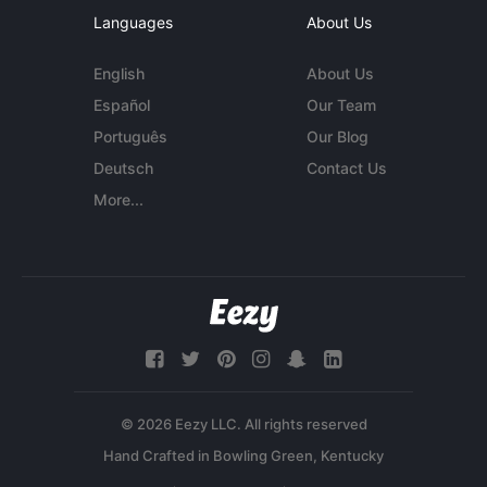
Languages
About Us
English
About Us
Español
Our Team
Português
Our Blog
Deutsch
Contact Us
More...
© 2026 Eezy LLC. All rights reserved