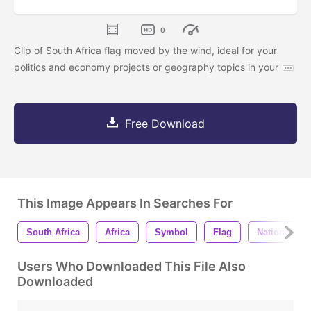
0
Clip of South Africa flag moved by the wind, ideal for your
politics and economy projects or geography topics in your
Free Download
This Image Appears In Searches For
South Africa
Africa
Symbol
Flag
National
Users Who Downloaded This File Also
Downloaded