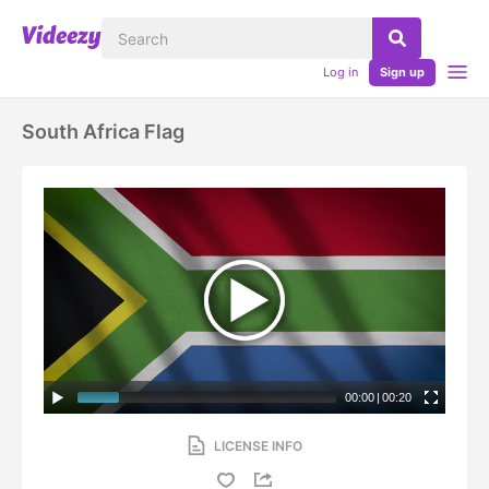
Log in
Sign up
South Africa Flag
00:00
|
00:20
LICENSE INFO