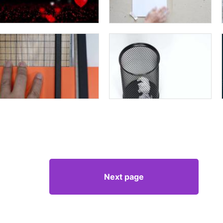
Next page