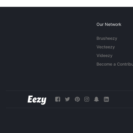
Our Network
Brusheezy
Vecteezy
Videezy
Become a Contribu