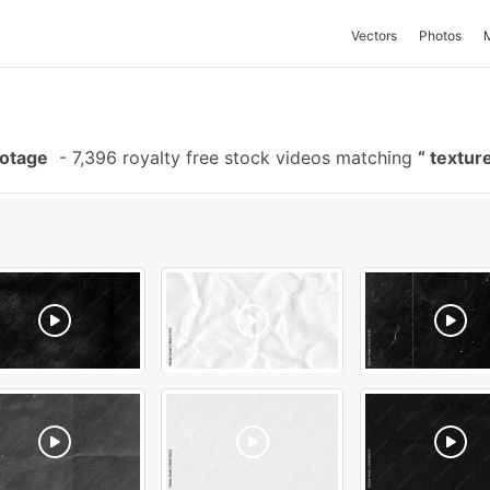
Vectors
Photos
ootage
-
7,396 royalty free stock videos matching
textur