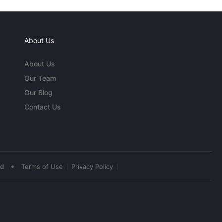
About Us
About Us
Our Team
Our Blog
Contact Us
•
ed
Terms of Use
Privacy Policy