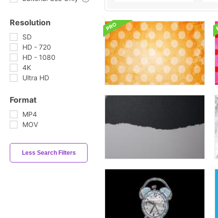
Resolution
SD
HD - 720
HD - 1080
4K
Ultra HD
Format
MP4
MOV
Less Search Filters