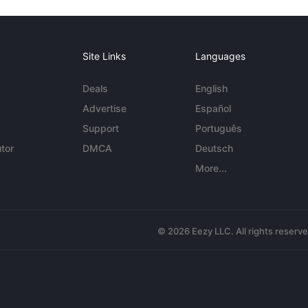
Site Links
Languages
Deals
English
Advertise
Español
Support
Português
tor
DMCA
Deutsch
More...
© 2026 Eezy LLC. All rights reserv