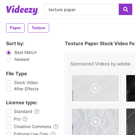
Paper
Texture
Sort by:
Texture Paper Stock Video F
Best Match
Newest
Sponsored Videos by
adobe
File Type
Stock Video
After Effects
License type:
Standard
Pro
Creative Commons
Editorial Use Only