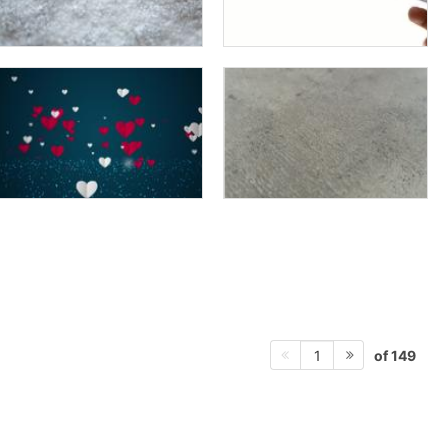
of 149
1