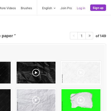
Sign up
More Videos
Brushes
English
Join Pro
Log in
e paper
of 149
1