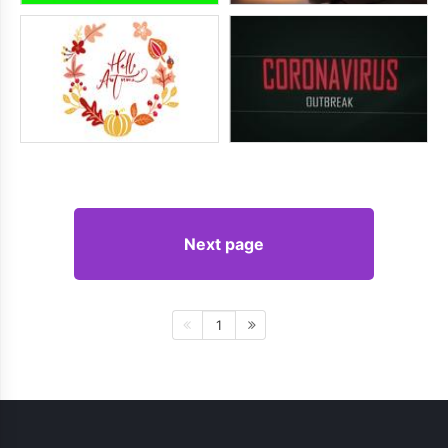
Next page
1