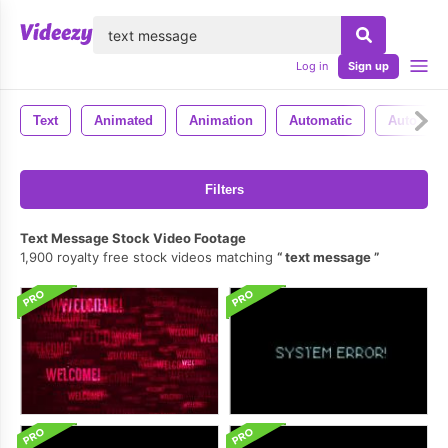
lose
Log in
Sign up
Text
Animated
Animation
Automatic
Auto
Filters
Text Message Stock Video Footage
1,900 royalty free stock videos matching
text message