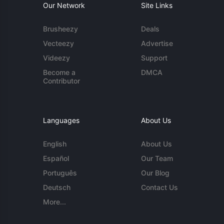
Our Network
Site Links
Brusheezy
Deals
Vecteezy
Advertise
Videezy
Support
Become a
DMCA
Contributor
Languages
About Us
English
About Us
Español
Our Team
Português
Our Blog
Deutsch
Contact Us
More...