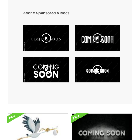
adobe Sponsored Videos