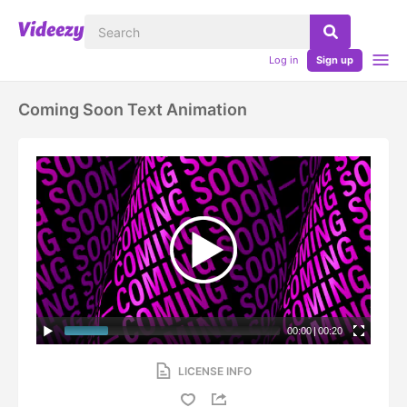
Log in
Sign up
Coming Soon Text Animation
00:00
|
00:20
LICENSE INFO