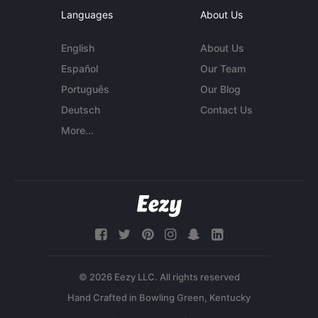
Languages
About Us
English
About Us
Español
Our Team
Português
Our Blog
Deutsch
Contact Us
More...
© 2026 Eezy LLC. All rights reserved