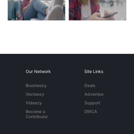
Our Network
Site Links
Brusheezy
Deals
Vecteezy
Advertise
Videezy
Support
Become a
DMCA
Contributor