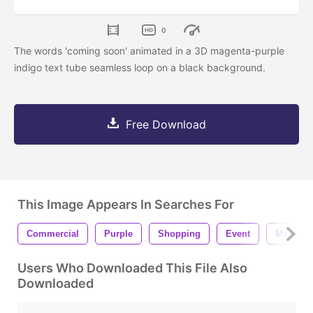
0
The words 'coming soon' animated in a 3D magenta-purple
indigo text tube seamless loop on a black background.
Free Download
This Image Appears In Searches For
Commercial
Purple
Shopping
Event
Message
Users Who Downloaded This File Also
Downloaded