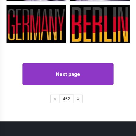
Next page
452