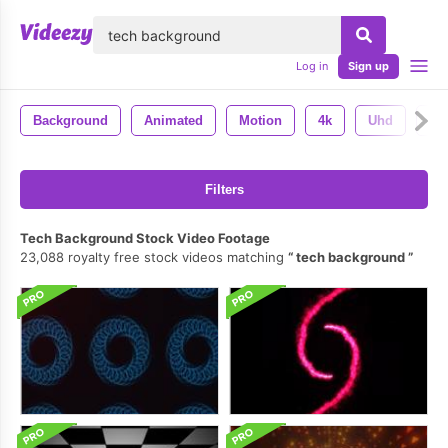
lose
Log in
Sign up
Background
Animated
Motion
4k
Uhd
Ba
Filters
Tech Background Stock Video Footage
23,088 royalty free stock videos matching
tech background