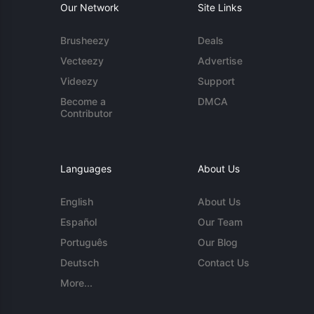
Our Network
Site Links
Brusheezy
Deals
Vecteezy
Advertise
Videezy
Support
Become a
DMCA
Contributor
Languages
About Us
English
About Us
Español
Our Team
Português
Our Blog
Deutsch
Contact Us
More...