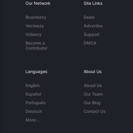
Our Network
Site Links
Brusheezy
Deals
Vecteezy
Advertise
Videezy
Support
Become a
DMCA
Contributor
Languages
About Us
English
About Us
Español
Our Team
Português
Our Blog
Deutsch
Contact Us
More...