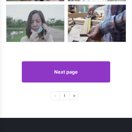
Next page
1