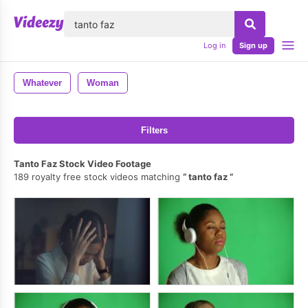
lose
Log in
Sign up
Whatever
Woman
Filters
Tanto Faz Stock Video Footage
189 royalty free stock videos matching
tanto faz