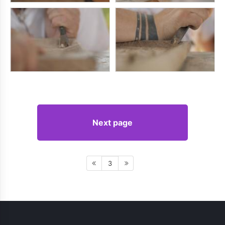
Next page
3