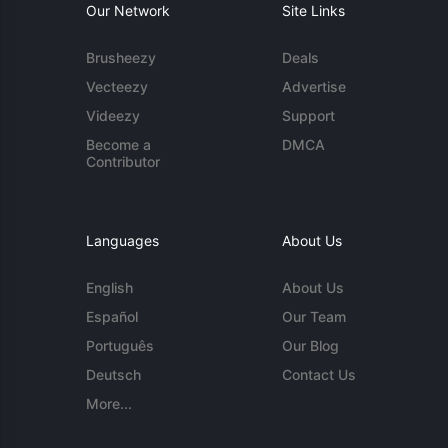
Our Network
Site Links
Brusheezy
Deals
Vecteezy
Advertise
Videezy
Support
Become a
DMCA
Contributor
Languages
About Us
English
About Us
Español
Our Team
Português
Our Blog
Deutsch
Contact Us
More...