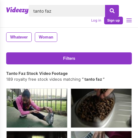
lose
Log in
Sign up
Whatever
Woman
Filters
Tanto Faz Stock Video Footage
189 royalty free stock videos matching
tanto faz