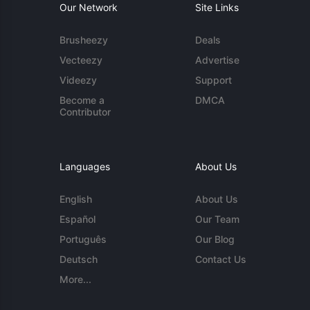
Our Network
Site Links
Brusheezy
Deals
Vecteezy
Advertise
Videezy
Support
Become a
DMCA
Contributor
Languages
About Us
English
About Us
Español
Our Team
Português
Our Blog
Deutsch
Contact Us
More...