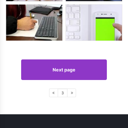
Next page
3