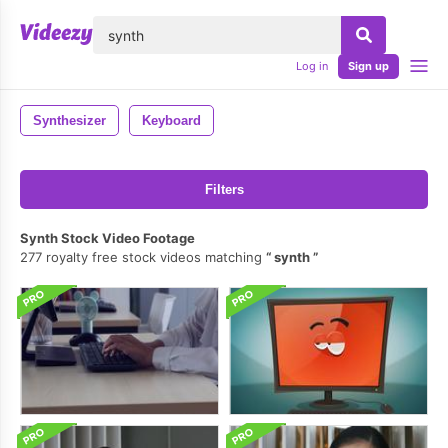
lose
Log in
Sign up
Synthesizer
Keyboard
Filters
Synth Stock Video Footage
277 royalty free stock videos matching
synth