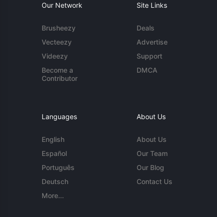
Our Network
Site Links
Brusheezy
Deals
Vecteezy
Advertise
Videezy
Support
Become a
DMCA
Contributor
Languages
About Us
English
About Us
Español
Our Team
Português
Our Blog
Deutsch
Contact Us
More...