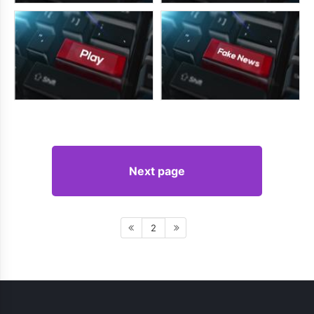
Next page
2