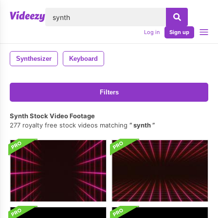
lose
Log in
Sign up
Synthesizer
Keyboard
Filters
Synth Stock Video Footage
277 royalty free stock videos matching
synth