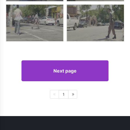
Next page
1