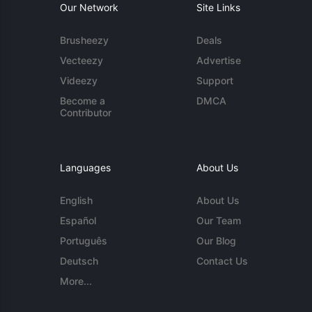
Our Network
Site Links
Brusheezy
Deals
Vecteezy
Advertise
Videezy
Support
Become a
DMCA
Contributor
Languages
About Us
English
About Us
Español
Our Team
Português
Our Blog
Deutsch
Contact Us
More...