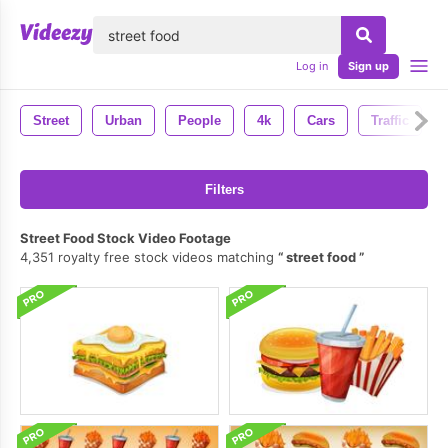
lose
Log in
Sign up
Street
Urban
People
4k
Cars
Traffic
Filters
Street Food Stock Video Footage
4,351 royalty free stock videos matching
street food